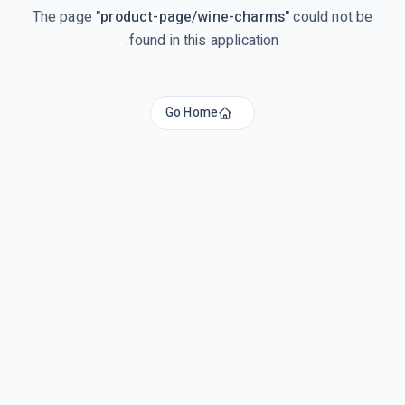
The page
"
product-page/wine-charms
"
could not be
found in this application.
Go Home