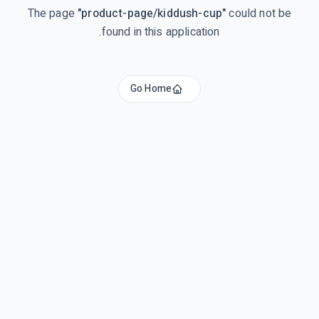
The page
"
product-page/kiddush-cup
"
could not be
found in this application.
Go Home